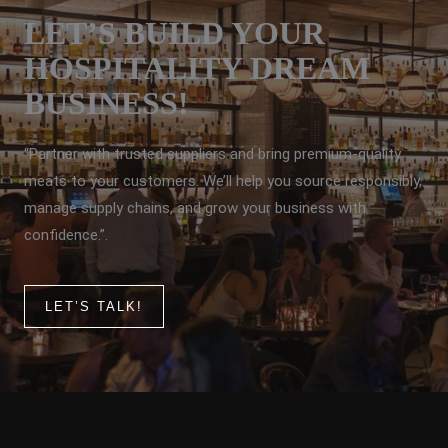
LET’S BUILD YOUR
HOSPITALITY DREAM
BUSINESS!
“Partner with trusted suppliers and bring premium-quality
meats to your customers. We’ll help you source responsibly,
manage supply chains, and grow your business with
confidence.”.
LET’S TALK!