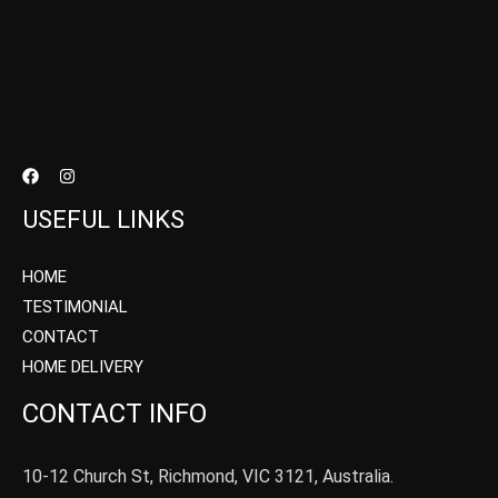
USEFUL LINKS
HOME
TESTIMONIAL
CONTACT
HOME DELIVERY
CONTACT INFO
10-12 Church St, Richmond, VIC 3121, Australia.