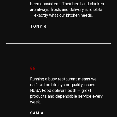
been consistent. Their beef and chicken
are always fresh, and delivery is reliable
— exactly what our kitchen needs.
TONY R
Running a busy restaurant means we
can’t afford delays or quality issues.
NUSA Food delivers both — great
products and dependable service every
week.
SAM A