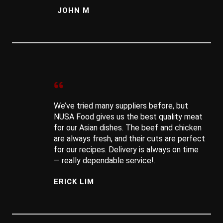
JOHN M
We’ve tried many suppliers before, but
NUSA Food gives us the best quality meat
for our Asian dishes. The beef and chicken
are always fresh, and their cuts are perfect
for our recipes. Delivery is always on time
— really dependable service!.
ERICK LIM