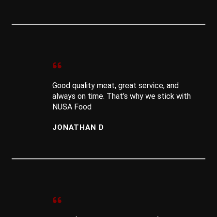
Good quality meat, great service, and
always on time. That’s why we stick with
NUSA Food
JONATHAN D