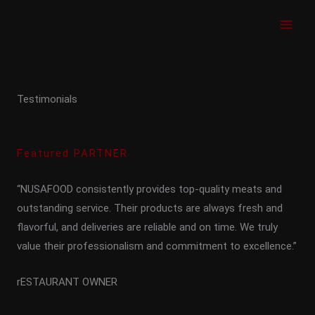
Skip
to
content
Testimonials
Featured PARTNER
“NUSAFOOD consistently provides top-quality meats and
outstanding service. Their products are always fresh and
flavorful, and deliveries are reliable and on time. We truly
value their professionalism and commitment to excellence.”
rESTAURANT OWNER