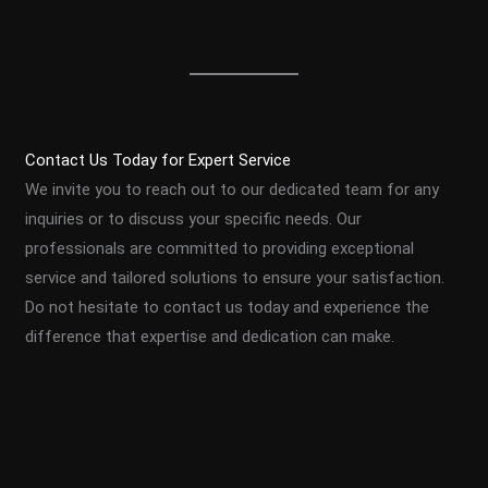
Contact Us Today for Expert Service
We invite you to reach out to our dedicated team for any
inquiries or to discuss your specific needs. Our
professionals are committed to providing exceptional
service and tailored solutions to ensure your satisfaction.
Do not hesitate to contact us today and experience the
difference that expertise and dedication can make.