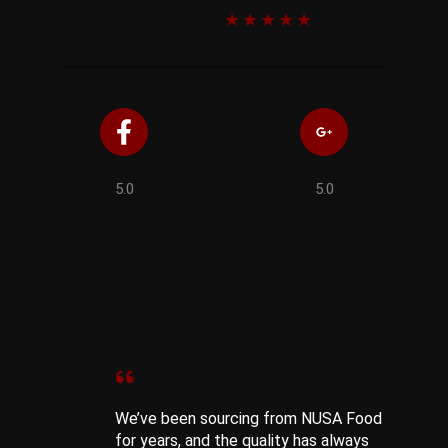
★
★
★
★
★
5.0
5.0
We’ve been sourcing from NUSA Food
for years, and the quality has always