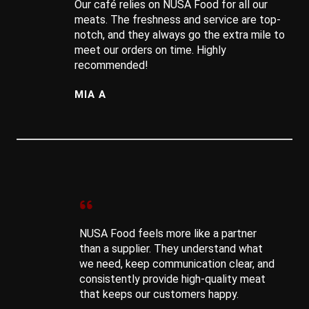
Our café relies on NUSA Food for all our
meats. The freshness and service are top-
notch, and they always go the extra mile to
meet our orders on time. Highly
recommended!
MIA A
NUSA Food feels more like a partner
than a supplier. They understand what
we need, keep communication clear, and
consistently provide high-quality meat
that keeps our customers happy.