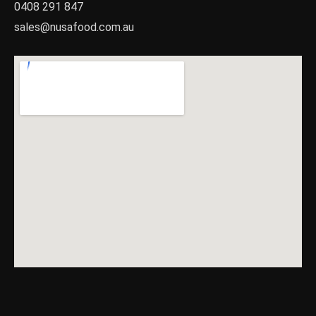
0408 291 847
sales@nusafood.com.au